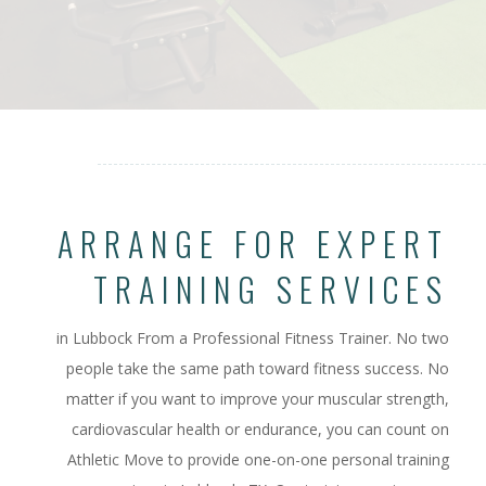
ARRANGE FOR EXPERT
TRAINING SERVICES
in Lubbock From a Professional Fitness Trainer.
No two
people take the same path toward fitness success. No
matter if you want to improve your muscular strength,
cardiovascular health or endurance, you can count on
Athletic Move to provide one-on-one personal training