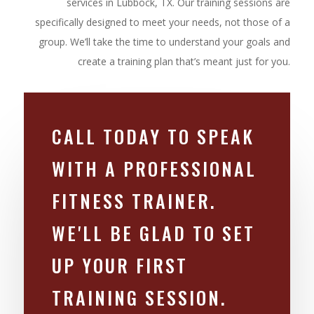
services in Lubbock, TX. Our training sessions are
specifically designed to meet your needs, not those of a
group. We’ll take the time to understand your goals and
create a training plan that’s meant just for you.
CALL TODAY TO SPEAK
WITH A PROFESSIONAL
FITNESS TRAINER.
WE'LL BE GLAD TO SET
UP YOUR FIRST
TRAINING SESSION.