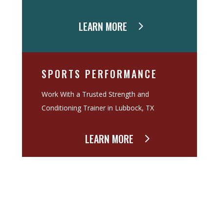
LEARN MORE
SPORTS PERFORMANCE
Work With a Trusted Strength and
Conditioning Trainer in Lubbock, TX
LEARN MORE