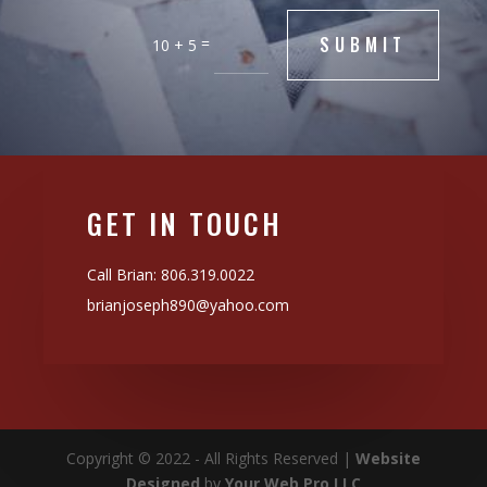
SUBMIT
=
10 + 5
GET IN TOUCH
Call Brian:
806.319.0022
brianjoseph890@yahoo.com
Copyright © 2022 - All Rights Reserved |
Website
Designed
by
Your Web Pro LLC