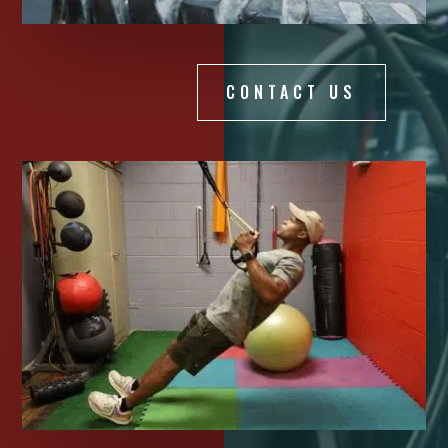
CONTACT US