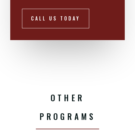
CALL US TODAY
OTHER
PROGRAMS