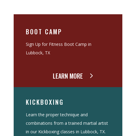
BOOT CAMP
Sign Up for Fitness Boot Camp in
Lubbock, TX
LEARN MORE
KICKBOXING
Learn the proper technique and
combinations from a trained martial artist
in our Kickboxing classes in Lubbock, TX.