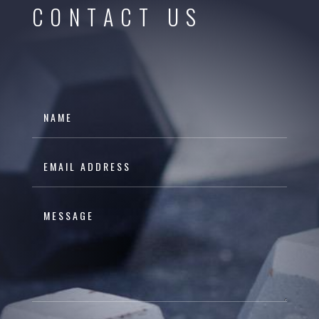
CONTACT US