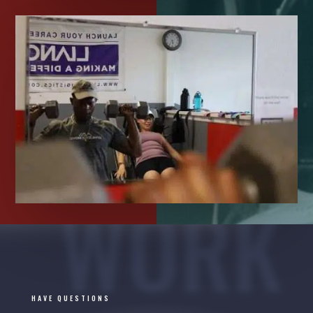
WORK
HAVE QUESTIONS