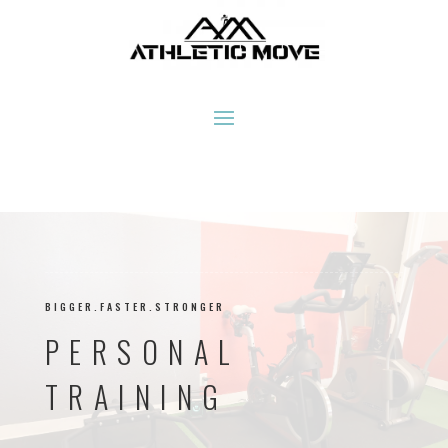
BIGGER.FASTER.STRONGER
PERSONAL
TRAINING